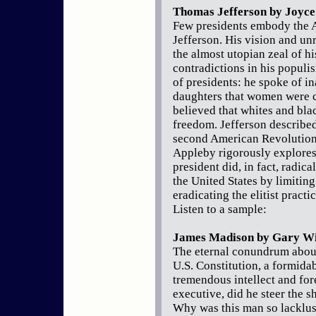
Thomas Jefferson by Joyce
Few presidents embody the A
Jefferson. His vision and un
the almost utopian zeal of h
contradictions in his populi
of presidents: he spoke of in
daughters that women were c
believed that whites and bla
freedom. Jefferson described 
second American Revolution. 
Appleby rigorously explores 
president did, in fact, radica
the United States by limitin
eradicating the elitist practi
Listen to a sample:
James Madison by Gary Wi
The eternal conundrum abou
U.S. Constitution, a formidab
tremendous intellect and fo
executive, did he steer the s
Why was this man so lacklust