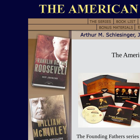
The Americ
The Founding Fathers series