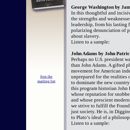
George Washington by Jam
In this thoughtful and incis
the strengths and weaknesse
leadership, from his lasting 
polarizing denunciation of po
about slavery.
Listen to a sample:
John Adams by John Patric
Perhaps no U.S. president was
than John Adams. A gifted p
movement for American inde
unprepared for the realities 
Join the
mailing list
to dominate the new country 
this program historian John
whose reputation for snobbe
and whose prescient modernis
we strive to fulfill the Found
just society. He is, in Diggi
to Plato’s ideal of a philoso
Listen to a sample: