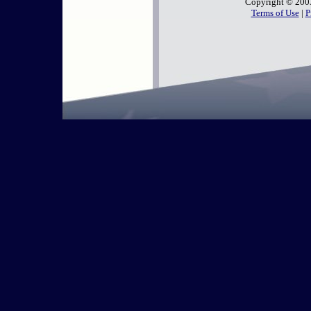
Copyright
©
200
Terms of Use
|
P