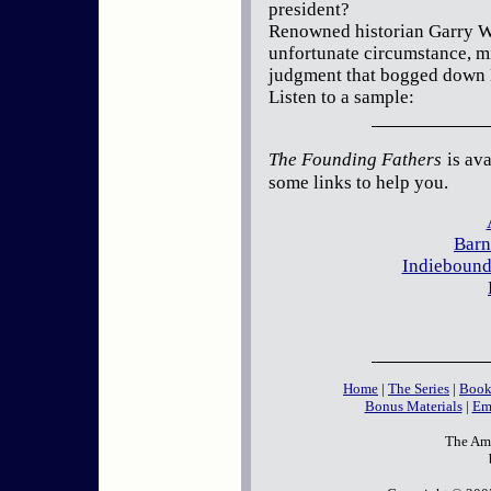
president?
Renowned historian Garry Wi
unfortunate circumstance, m
judgment that bogged down 
Listen to a sample:
The Founding Fathers
is ava
some links to help you.
Barn
Indiebound
Home
|
The Series
|
Book
Bonus Materials
|
Em
The Ame